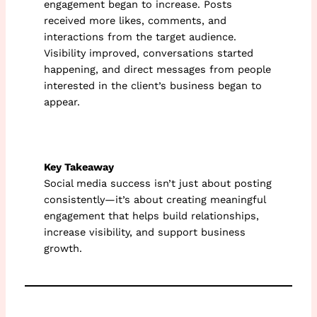
engagement began to increase. Posts
received more likes, comments, and
interactions from the target audience.
Visibility improved, conversations started
happening, and direct messages from people
interested in the client’s business began to
appear.
Key Takeaway
Social media success isn’t just about posting
consistently—it’s about creating meaningful
engagement that helps build relationships,
increase visibility, and support business
growth.