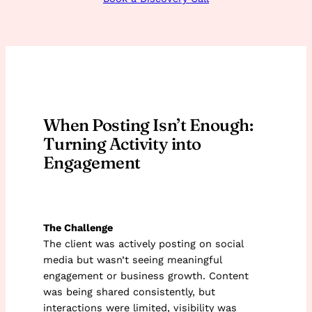
When Posting Isn’t Enough:
Turning Activity into
Engagement
The Challenge
The client was actively posting on social
media but wasn’t seeing meaningful
engagement or business growth. Content
was being shared consistently, but
interactions were limited, visibility was