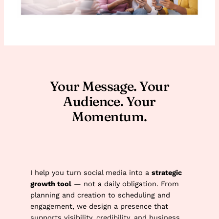
Your Message. Your
Audience. Your
Momentum.
I help you turn social media into a
strategic
growth tool
— not a daily obligation. From
planning and creation to scheduling and
engagement, we design a presence that
supports visibility, credibility, and business