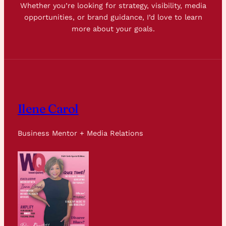
Whether you’re looking for strategy, visibility, media
opportunities, or brand guidance, I’d love to learn
more about your goals.
Ilene Carol
Business Mentor + Media Relations