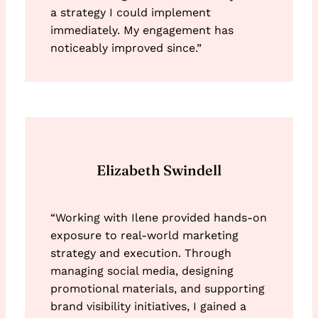
a strategy I could implement
immediately. My engagement has
noticeably improved since.”
Elizabeth Swindell
“Working with Ilene provided hands-on
exposure to real-world marketing
strategy and execution. Through
managing social media, designing
promotional materials, and supporting
brand visibility initiatives, I gained a