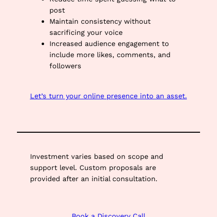
post
Maintain consistency without
sacrificing your voice
Increased audience engagement to
include more likes, comments, and
followers
Let’s turn your online presence into an asset.
Investment varies based on scope and
support level. Custom proposals are
provided after an initial consultation.
Book a Discovery Call