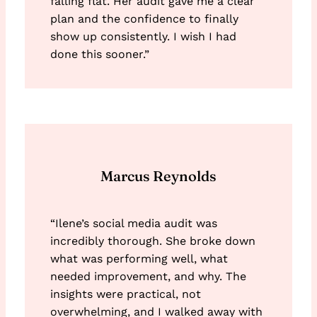
falling flat. Her audit gave me a clear
plan and the confidence to finally
show up consistently. I wish I had
done this sooner.”
Marcus Reynolds
“Ilene’s social media audit was
incredibly thorough. She broke down
what was performing well, what
needed improvement, and why. The
insights were practical, not
overwhelming, and I walked away with