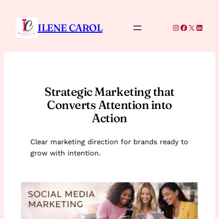
Skip
to
ILENE CAROL
Instagram
Facebook
X
Linke
content
Strategic Marketing that
Converts Attention into
Action
Clear marketing direction for brands ready to
grow with intention.