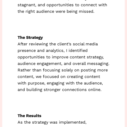
stagnant, and opportunities to connect with
the right audience were being missed.
The Strategy
After reviewing the client’s social media
presence and analytics, I identified
opportunities to improve content strategy,
audience engagement, and overall messaging.
Rather than focusing solely on posting more
content, we focused on creating content
with purpose, engaging with the audience,
and building stronger connections online.
The Results
As the strategy was implemented,