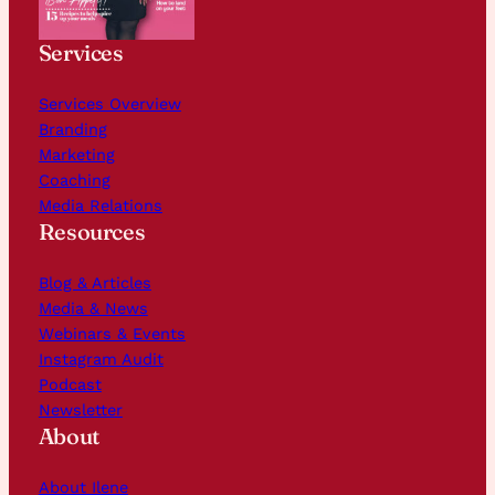
Services
Services Overview
Branding
Marketing
Coaching
Media Relations
Resources
Blog & Articles
Media & News
Webinars & Events
Instagram Audit
Podcast
Newsletter
About
About Ilene