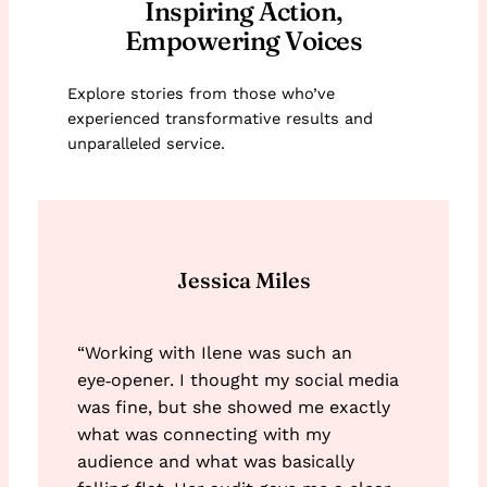
Inspiring Action,
Empowering Voices
Explore stories from those who’ve
experienced transformative results and
unparalleled service.
Jessica Miles
“Working with Ilene was such an
eye‑opener. I thought my social media
was fine, but she showed me exactly
what was connecting with my
audience and what was basically