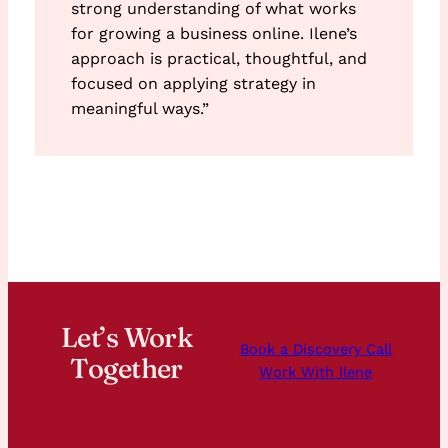
strong understanding of what works
for growing a business online. Ilene’s
approach is practical, thoughtful, and
focused on applying strategy in
meaningful ways.”
Let’s Work
Book a Discovery Call
Together
Work With Ilene