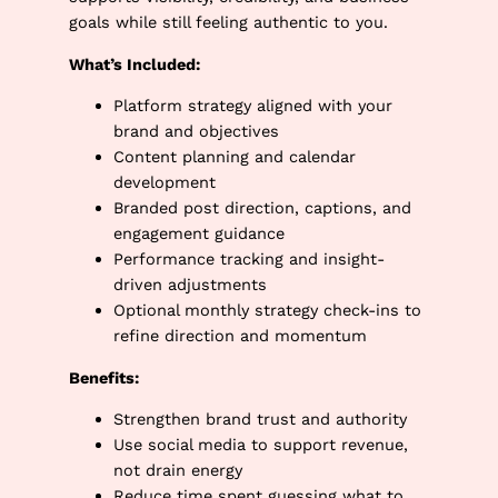
goals while still feeling authentic to you.
What’s Included:
Platform strategy aligned with your
brand and objectives
Content planning and calendar
development
Branded post direction, captions, and
engagement guidance
Performance tracking and insight-
driven adjustments
Optional monthly strategy check-ins to
refine direction and momentum
Benefits:
Strengthen brand trust and authority
Use social media to support revenue,
not drain energy
Reduce time spent guessing what to